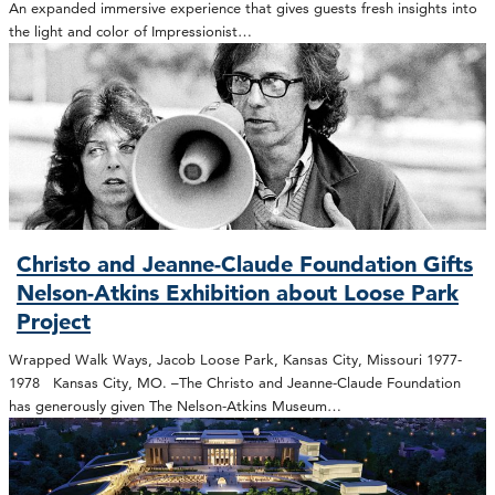
An expanded immersive experience that gives guests fresh insights into
the light and color of Impressionist…
Christo and Jeanne-Claude Foundation Gifts
Nelson-Atkins Exhibition about Loose Park
Project
Wrapped Walk Ways, Jacob Loose Park, Kansas City, Missouri 1977-
1978 Kansas City, MO. –The Christo and Jeanne-Claude Foundation
has generously given The Nelson-Atkins Museum…