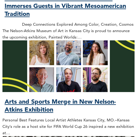
Immerses Guests in Vibrant Mesoamerican
Tradition
Deep Connections Explored Among Color, Creation, Cosmos
The Nelson-Atkins Museum of Art in Kansas City is proud to announce
the upcoming exhibition, Painted Worlds:…
Arts and Sports Merge in New Nelson-
Atkins Exhibition
Personal Best Features Local Artist Athletes Kansas City, MO.–Kansas
City’s role as a host site for FIFA World Cup 26 inspired a new exhibition
at…