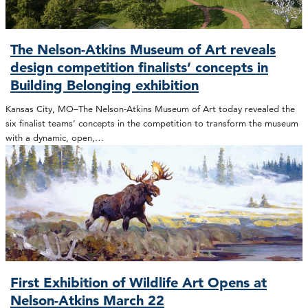
The Nelson-Atkins Museum of Art reveals
design competition finalists’ concepts in
Building Belonging exhibition
Kansas City, MO–The Nelson-Atkins Museum of Art today revealed the
six finalist teams’ concepts in the competition to transform the museum
with a dynamic, open,…
First Exhibition of Wildlife Art Opens at
Nelson-Atkins March 22