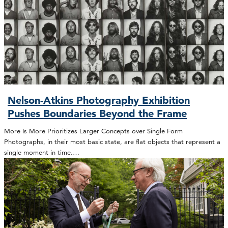
Nelson-Atkins Photography Exhibition
Pushes Boundaries Beyond the Frame
More Is More Prioritizes Larger Concepts over Single Form
Photographs, in their most basic state, are flat objects that represent a
single moment in time.…