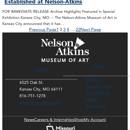
Established at Nelson-Atkins
FOR IMMEDIATE RELEASE Archive Highlights Featured in Special
Exhibition Kansas City, MO. – The Nelson-Atkins Museum of Art in
Kansas City announced that it has…
Previous Page
1
2
3
4
…
22
Next Page
Hours
Contact
Museum
4525 Oak St.
Rozzelle Court
Kansas City, MO 64111
Thou Mayest
816-751-1278
Library
ask@nelson-atkins.org
Art Course
News
Careers & Internships
Shop
My Account