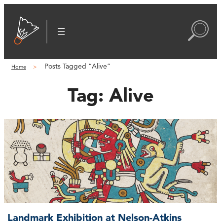
Posts Tagged “Alive”
Home
Tag:
Alive
Landmark Exhibition at Nelson-Atkins