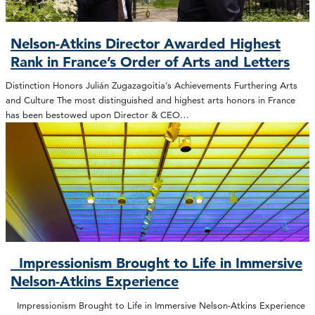
Nelson-Atkins Director Awarded Highest
Rank in France’s Order of Arts and Letters
Distinction Honors Julián Zugazagoitia’s Achievements Furthering Arts
and Culture The most distinguished and highest arts honors in France
has been bestowed upon Director & CEO…
Impressionism Brought to Life in Immersive
Nelson-Atkins Experience
Impressionism Brought to Life in Immersive Nelson-Atkins Experience