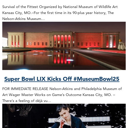
Survival of the Fittest Organized by National Museum of Wildlife Art
Kansas City, MO.–For the first time in its 90-plus year history, The
Nelson-Atkins Museum…
Super Bowl LIX Kicks Off #MuseumBowl25
FOR IMMEDIATE RELEASE Nelson-Atkins and Philadelphia Museum of
Art Wager Master Works on Game’s Outcome Kansas City, MO. –
There’s a feeling of déjà vu…