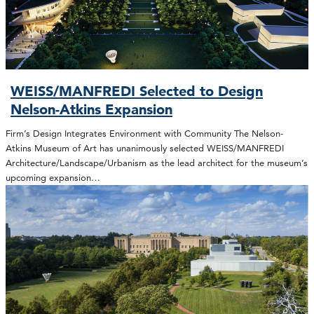
WEISS/MANFREDI Selected to Design
Nelson-Atkins Expansion
Firm’s Design Integrates Environment with Community The Nelson-
Atkins Museum of Art has unanimously selected WEISS/MANFREDI
Architecture/Landscape/Urbanism as the lead architect for the museum’s
upcoming expansion…