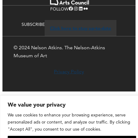
Facebook
Instagram
LinkedIn
Flickr
FOLLOW
SUBSCRIBE
Click here to stay up-to-date
© 2024 Nelson Atkins. The Nelson-Atkins
Museum of Art
Privacy Policy
We value your privacy
We use cookies to enhance your browsing experience, serve
personalized ads or content, and analyze our traffic. By clicking
"Accept All", you consent to our use of cookies.