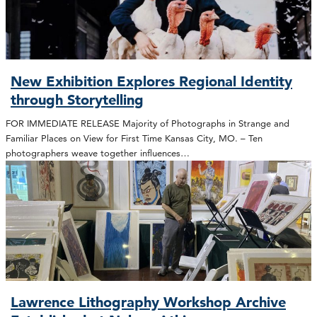
New Exhibition Explores Regional Identity
through Storytelling
FOR IMMEDIATE RELEASE Majority of Photographs in Strange and
Familiar Places on View for First Time Kansas City, MO. – Ten
photographers weave together influences…
Lawrence Lithography Workshop Archive