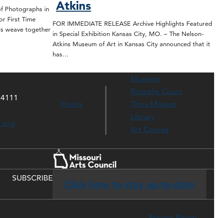
Atkins
 Photographs in
or First Time
FOR IMMEDIATE RELEASE Archive Highlights Featured
rs weave together
in Special Exhibition Kansas City, MO. – The Nelson-
Atkins Museum of Art in Kansas City announced that it
has…
Museum
Rozzelle Court
64111
Hours
Thou Mayest
Library
s.org
Art Course
SUBSCRIBE
Click here to stay up-to-date
Privacy Policy