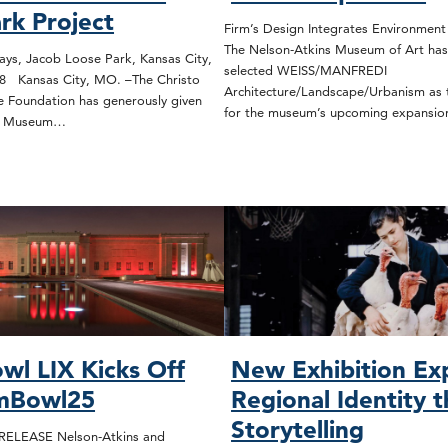
rk Project
Firm’s Design Integrates Environmen
The Nelson-Atkins Museum of Art has
s, Jacob Loose Park, Kansas City,
selected WEISS/MANFREDI
78 Kansas City, MO. –The Christo
Architecture/Landscape/Urbanism as t
 Foundation has generously given
for the museum’s upcoming expansi
ns Museum…
wl LIX Kicks Off
New Exhibition Ex
mBowl25
Regional Identity 
Storytelling
ELEASE Nelson-Atkins and