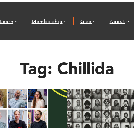
Learn
Membership
Give
About
Tag:
Chillida