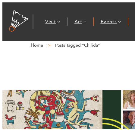
Visit
Art
Events
Home
Posts Tagged “Chillida”