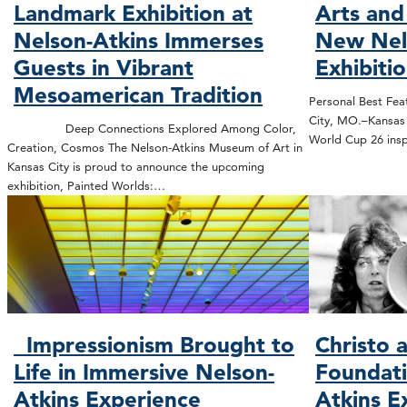
Landmark Exhibition at
Arts and
Nelson-Atkins Immerses
New Nel
Guests in Vibrant
Exhibiti
Mesoamerican Tradition
Personal Best Feat
City, MO.–Kansas C
Deep Connections Explored Among Color,
World Cup 26 insp
Creation, Cosmos The Nelson-Atkins Museum of Art in
Kansas City is proud to announce the upcoming
exhibition, Painted Worlds:…
Impressionism Brought to
Christo 
Life in Immersive Nelson-
Foundati
Atkins Experience
Atkins E