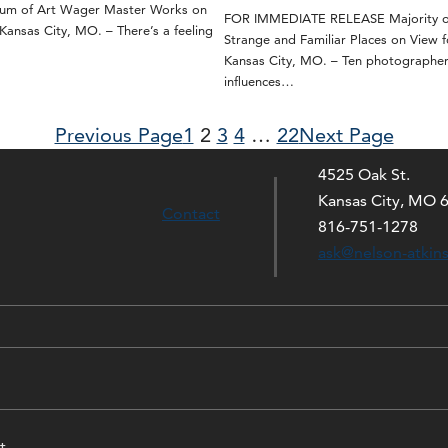
eum of Art Wager Master Works on
FOR IMMEDIATE RELEASE Majority of
nsas City, MO. – There’s a feeling
Strange and Familiar Places on View f
Kansas City, MO. – Ten photographe
influences…
Previous Page
1
2
3
4
…
22
Next Page
4525 Oak St.
Kansas City, MO 
Contact
816-751-1278
ask@nelson-atkin
t