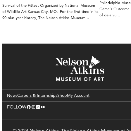
Philadelphia Mus
Survival of the Fittest Organized by National Museum
Game’s Outcome Ka
of Wildlife Art Kansas City, MO.–For the first time in its
of déjà vu…
90-plus year history, The Nelson-Atkins Museum…
News
Careers & Internships
Shop
My Account
Facebook
Instagram
LinkedIn
Flickr
FOLLOW
© 2024 Nelson Atkins. The Nelson-Atkins Museum of Ar