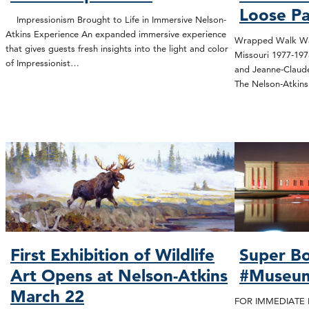
Loose Pa
Impressionism Brought to Life in Immersive Nelson-
Atkins Experience An expanded immersive experience
Wrapped Walk Way
that gives guests fresh insights into the light and color
Missouri 1977-19
of Impressionist…
and Jeanne-Claude
The Nelson-Atki
First Exhibition of Wildlife
Super Bo
Art Opens at Nelson-Atkins
#Museu
March 22
FOR IMMEDIATE R