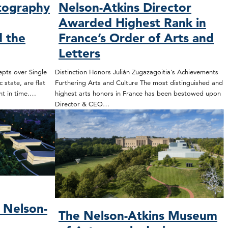
tography
Nelson-Atkins Director
Awarded Highest Rank in
 the
France’s Order of Arts and
Letters
epts over Single
Distinction Honors Julián Zugazagoitia’s Achievements
 state, are flat
Furthering Arts and Culture The most distinguished and
nt in time.…
highest arts honors in France has been bestowed upon
Director & CEO…
 Nelson-
The Nelson-Atkins Museum