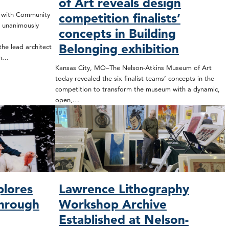
of Art reveals design
t with Community
competition finalists’
 unanimously
concepts in Building
Belonging exhibition
he lead architect
on…
Kansas City, MO–The Nelson-Atkins Museum of Art
today revealed the six finalist teams’ concepts in the
competition to transform the museum with a dynamic,
open,…
plores
Lawrence Lithography
through
Workshop Archive
Established at Nelson-