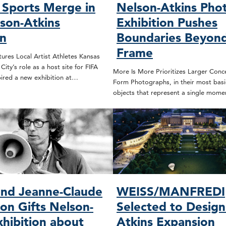
 Sports Merge in
Nelson-Atkins Pho
son-Atkins
Exhibition Pushes
on
Boundaries Beyond
Frame
ures Local Artist Athletes Kansas
ity’s role as a host site for FIFA
More Is More Prioritizes Larger Conc
ired a new exhibition at…
Form Photographs, in their most basic
objects that represent a single mome
and Jeanne-Claude
WEISS/MANFREDI
on Gifts Nelson-
Selected to Design
xhibition about
Atkins Expansion