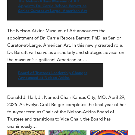
The Nelson-Atkins Museum of Art
Appoints Dr. Carrie Rebora Barratt as
Senior Curator-at-Large, American Art
The Nelson-Atkins Museum of Art announces the
appointment of Dr. Carrie Rebora Barratt, PhD, as Senior
Curator-at-Large, American Art. In this newly created role,
Dr. Barratt will serve as a scholarly and strategic advisor on
the museum’s significant American art…
Board of Trustees Leadership Changes
Announced at Nelson-Atkins
Donald J. Hall, Jr. Named Chair Kansas City, MO. April 29,
2026–As Evelyn Craft Belger completes the final year of her
four-year term as Chair of the Nelson-Atkins Board of
Trustees and transitions to Vice Chair, the Board has
unanimously…