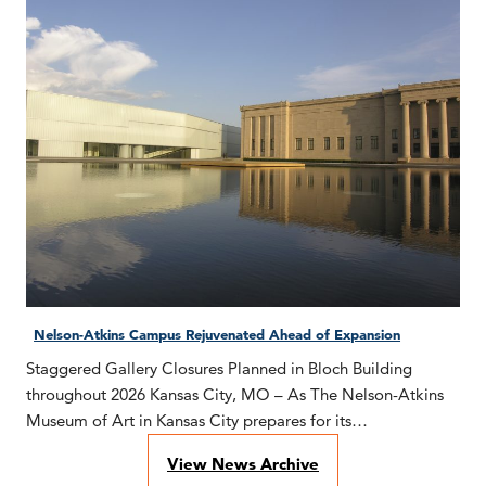
Nelson-Atkins Campus Rejuvenated Ahead of Expansion
Staggered Gallery Closures Planned in Bloch Building
throughout 2026 Kansas City, MO – As The Nelson-Atkins
Museum of Art in Kansas City prepares for its…
View News Archive