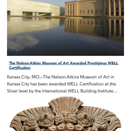
The Nelson-Atkins Museum of Art Awarded Prestigious WELL
Certification
Kansas City, MO.–The Nelson-Atkins Museum of Art in
Kansas City has been awarded WELL Certification at the
Silver level by the International WELL Building Institute…