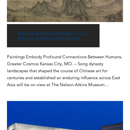
Rare Song Dynasty Landscapes on View
March 21 at Nelson-Atkins Museum
Paintings Embody Profound Connections Between Humans,
Greater Cosmos Kansas City, MO. – Song dynasty
landscapes that shaped the course of Chinese art for
centuries and established an enduring influence across East
Asia will be on view at The Nelson-Atkins Museum…