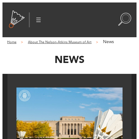
News
Home
About The Nelson-Atkins Museum of Art
NEWS