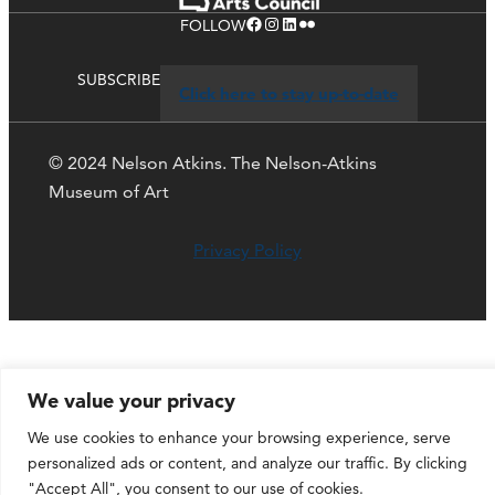
Facebook
Instagram
LinkedIn
Flickr
FOLLOW
SUBSCRIBE
Click here to stay up-to-date
© 2024 Nelson Atkins. The Nelson-Atkins
Museum of Art
Privacy Policy
We value your privacy
We use cookies to enhance your browsing experience, serve
personalized ads or content, and analyze our traffic. By clicking
"Accept All", you consent to our use of cookies.