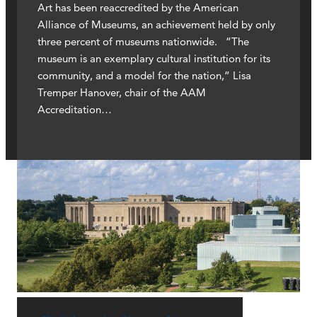
Art has been reaccredited by the American
Alliance of Museums, an achievement held by only
three percent of museums nationwide. “The
museum is an exemplary cultural institution for its
community, and a model for the nation,” Lisa
Tremper Hanover, chair of the AAM
Accreditation…