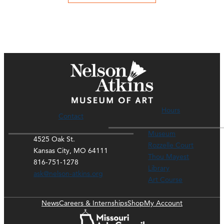
Hours
Contact
Museum
4525 Oak St.
Rozzelle Court
Kansas City, MO 64111
Thou Mayest
816-751-1278
Library
ask@nelson-atkins.org
Art Course
News
Careers & Internships
Shop
My Account