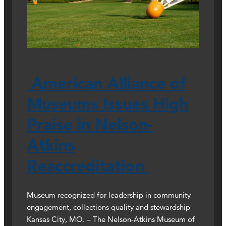
American Alliance of
Museums Issues High
Praise in Nelson-
Atkins
Reaccreditation
Museum recognized for leadership in community
engagement, collections quality and stewardship
Kansas City, MO. – The Nelson-Atkins Museum of