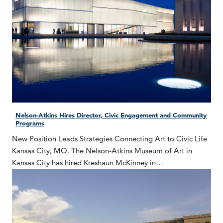
Nelson-Atkins Hires Director, Civic Engagement and Community
Programs
New Position Leads Strategies Connecting Art to Civic Life
Kansas City, MO. The Nelson-Atkins Museum of Art in
Kansas City has hired Kreshaun McKinney in…