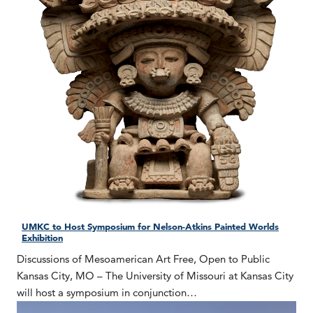
UMKC to Host Symposium for Nelson-Atkins Painted Worlds
Exhibition
Discussions of Mesoamerican Art Free, Open to Public
Kansas City, MO – The University of Missouri at Kansas City
will host a symposium in conjunction…