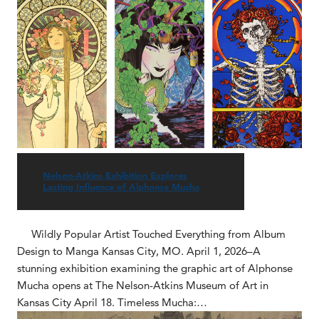
Nelson-Atkins Exhibition Explores
Lasting Influence of Alphonse Mucha
Wildly Popular Artist Touched Everything from Album
Design to Manga Kansas City, MO. April 1, 2026–A
stunning exhibition examining the graphic art of Alphonse
Mucha opens at The Nelson-Atkins Museum of Art in
Kansas City April 18. Timeless Mucha:…