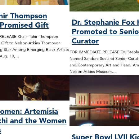
ahir Thompson
Dr. Stephanie Fox
 Promised Gift
Promoted to Senio
ELEASE Khalif Tahir Thompson
Curator
 Gift to Nelson-Atkins Thompson
ng Star Among Emerging Black Artists
FOR IMMEDIATE RELEASE Dr. Stepha
 Aug. 10,…
Named Sanders Sosland Senior Curat
and Contemporary Art and Head, Ame
Nelson-Atkins Museum…
omen: Artemisia
chi and the Women
s
Super Bowl LVII Ki