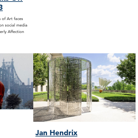
3
of Art faces
on social media
erly Affection
Jan Hendrix