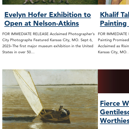
Evelyn Hofer Exhibition to
Khalif T
Open at Nelson-Atkins
Painting
FOR IMMEDIATE RELEASE Acclaimed Photographer’s
FOR IMMEDIATE R
City Photographs Featured Kansas City, MO. Sept 6,
Painting Promised
2023–The first major museum exhibition in the United
Acclaimed as Risi
States in over 50…
Kansas City, MO.
Fierce W
Gentiles
Worthie