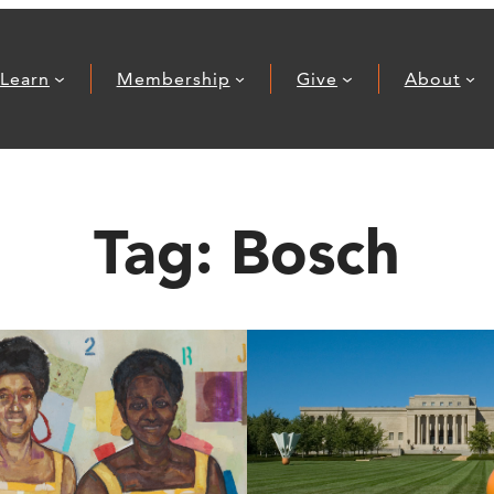
Learn
Membership
Give
About
Tag:
Bosch