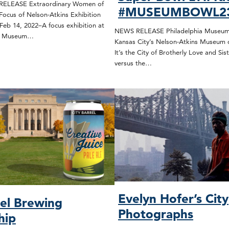
ELEASE Extraordinary Women of
#MUSEUMBOWL2
Focus of Nelson-Atkins Exhibition
Feb 14, 2022–A focus exhibition at
NEWS RELEASE Philadelphia Museum 
ns Museum…
Kansas City’s Nelson-Atkins Museum 
It’s the City of Brotherly Love and Sist
versus the…
Evelyn Hofer’s City
rel Brewing
Photographs
hip