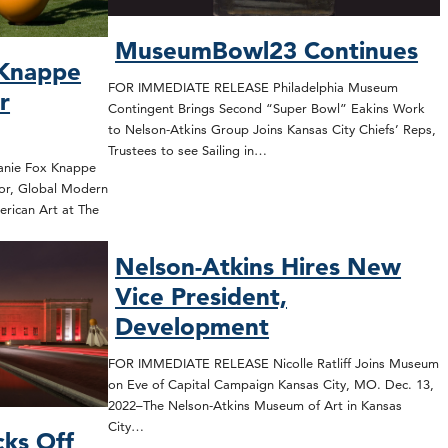
MuseumBowl23 Continues
 Knappe
FOR IMMEDIATE RELEASE Philadelphia Museum
r
Contingent Brings Second “Super Bowl” Eakins Work
to Nelson-Atkins Group Joins Kansas City Chiefs’ Reps,
Trustees to see Sailing in…
nie Fox Knappe
or, Global Modern
rican Art at The
Nelson-Atkins Hires New
Vice President,
Development
FOR IMMEDIATE RELEASE Nicolle Ratliff Joins Museum
on Eve of Capital Campaign Kansas City, MO. Dec. 13,
2022–The Nelson-Atkins Museum of Art in Kansas
City…
cks Off