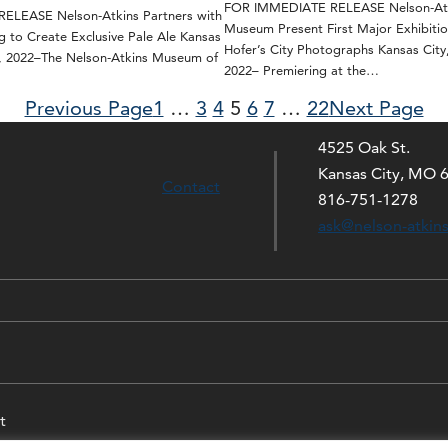
FOR IMMEDIATE RELEASE Nelson-Atk
LEASE Nelson-Atkins Partners with
Museum Present First Major Exhibitio
g to Create Exclusive Pale Ale Kansas
Hofer’s City Photographs Kansas City
0, 2022–The Nelson-Atkins Museum of
2022– Premiering at the…
Previous Page
1
…
3
4
5
6
7
…
22
Next Page
4525 Oak St.
Kansas City, MO 
Contact
816-751-1278
ask@nelson-atkin
t