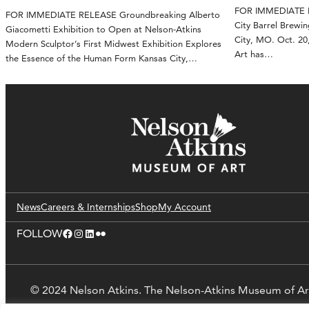
FOR IMMEDIATE RE
FOR IMMEDIATE RELEASE Groundbreaking Alberto
City Barrel Brewin
Giacometti Exhibition to Open at Nelson-Atkins
City, MO. Oct. 2
Modern Sculptor’s First Midwest Exhibition Explores
Art has…
the Essence of the Human Form Kansas City,…
News
Careers & Internships
Shop
My Account
Facebook
Instagram
LinkedIn
Flickr
FOLLOW
© 2024 Nelson Atkins. The Nelson-Atkins Museum of Ar