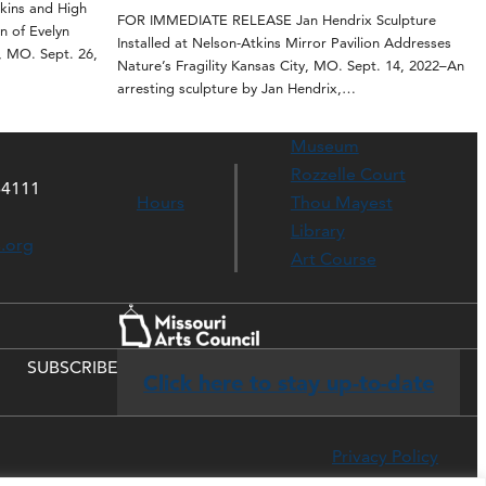
ins and High
FOR IMMEDIATE RELEASE Jan Hendrix Sculpture
n of Evelyn
Installed at Nelson-Atkins Mirror Pavilion Addresses
, MO. Sept. 26,
Nature’s Fragility Kansas City, MO. Sept. 14, 2022–An
arresting sculpture by Jan Hendrix,…
Museum
Rozzelle Court
64111
Hours
Thou Mayest
Library
s.org
Art Course
SUBSCRIBE
Click here to stay up-to-date
Privacy Policy