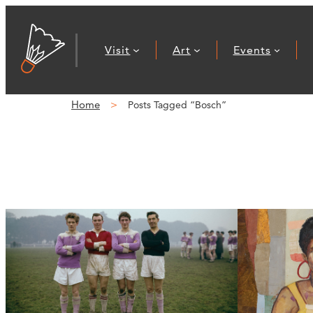
Visit
Art
Events
Home
Posts Tagged “Bosch”