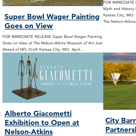
FOR IMMEDIATE R
Myth and History 
Super Bowl Wager Painting
Kansas City, MO. 
The Nelson-Atki
Goes on View
FOR IMMEDIATE RELEASE Super Bowl Wager Painting
Goes on View at The Nelson-Atkins Museum of Art Just
Ahead of NFL Draft Kansas City, MO. April…
Alberto Giacometti
City Bar
Exhibition to Open at
Partners
Nelson-Atkins