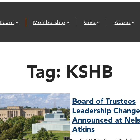
Learn
Membership
Give
About
Tag:
KSHB
Board of Trustees
Leadership Change
Announced at Nels
Atkins