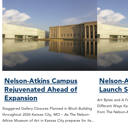
Nelson-Atkins Campus
Nelson-A
Rejuvenated Ahead of
Launch 
Expansion
Art Bytes and A F
Different Ways Ka
Staggered Gallery Closures Planned in Bloch Building
from The Nelson
throughout 2026 Kansas City, MO – As The Nelson-
Atkins Museum of Art in Kansas City prepares for its…