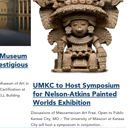
s Museum
estigious
Museum of Art in
UMKC to Host Symposium
ertification at
for Nelson-Atkins Painted
WELL Building
Worlds Exhibition
Discussions of Mesoamerican Art Free, Open to Public
Kansas City, MO – The University of Missouri at Kansas
City will host a symposium in conjunction…