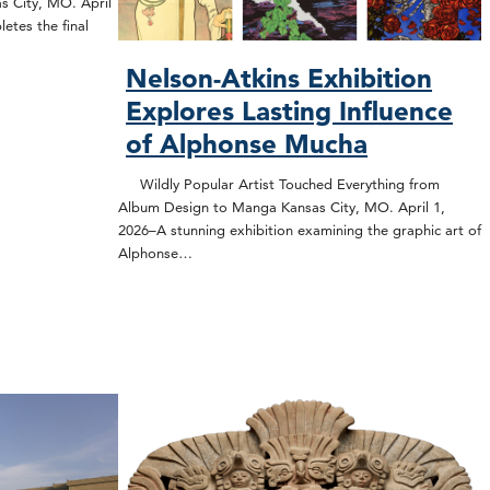
s City, MO. April
etes the final
Nelson-Atkins Exhibition
Explores Lasting Influence
of Alphonse Mucha
Wildly Popular Artist Touched Everything from
Album Design to Manga Kansas City, MO. April 1,
2026–A stunning exhibition examining the graphic art of
Alphonse…