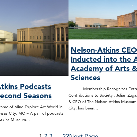
Nelson-Atkins CE
Inducted into the 
Academy of Arts 
Sciences
tkins Podcasts
Membership Recognizes Extrao
Second Seasons
Contributions to Society . Julián Zuga
& CEO of The Nelson-Atkins Museum o
rame of Mind Explore Art World in
City, has been…
nsas City, MO – A pair of podcasts
-Atkins Museum…
1
2
3
…
22
Next Page