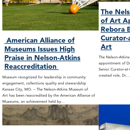
The Nel
of Art A
Rebora B
Curator-
American Alliance of
Art
Museums Issues High
Praise in Nelson-Atkins
The Nelson-Atkin
appointment of Dr
Reaccreditation
Senior Curator-at-
created role, Dr.
Museum recognized for leadership in community
engagement, collections quality and stewardship
Kansas City, MO. – The Nelson-Atkins Museum of
Art has been reaccredited by the American Alliance of
Museums, an achievement held by…