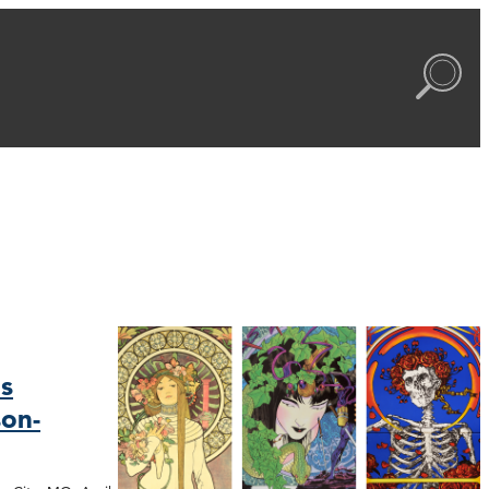
s
on-