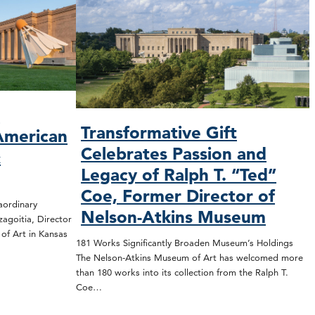
O
Transformative Gift
American
Celebrates Passion and
&
Legacy of Ralph T. “Ted”
Coe, Former Director of
rdinary
Nelson-Atkins Museum
zagoitia, Director
f Art in Kansas
181 Works Significantly Broaden Museum’s Holdings
The Nelson-Atkins Museum of Art has welcomed more
than 180 works into its collection from the Ralph T.
Coe…