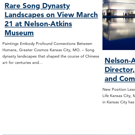
Rare Song Dynasty
Landscapes on View March
21 at Nelson-Atkins
Museum
Paintings Embody Profound Connections Between
Humans, Greater Cosmos Kansas City, MO. – Song
dynasty landscapes that shaped the course of Chinese
Nelson-A
art for centuries and…
Director
and Com
New Position Lead
Life Kansas City,
in Kansas City ha