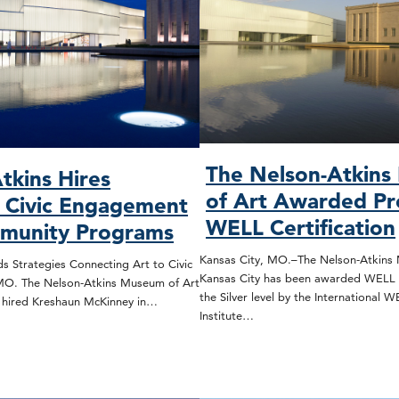
The Nelson-Atkin
tkins Hires
of Art Awarded Pr
, Civic Engagement
WELL Certification
munity Programs
Kansas City, MO.–The Nelson-Atkins 
s Strategies Connecting Art to Civic
Kansas City has been awarded WELL C
 MO. The Nelson-Atkins Museum of Art
the Silver level by the International 
s hired Kreshaun McKinney in…
Institute…