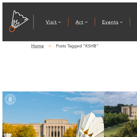
Visit
Art
Events
Home
Posts Tagged “KSHB”