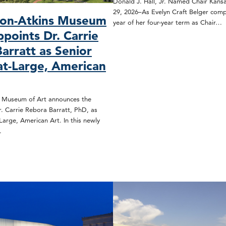
Donald J. Hall, Jr. Named Chair Kansa
29, 2026–As Evelyn Craft Belger compl
son-Atkins Museum
year of her four-year term as Chair…
ppoints Dr. Carrie
arratt as Senior
at-Large, American
s Museum of Art announces the
. Carrie Rebora Barratt, PhD, as
Large, American Art. In this newly
…