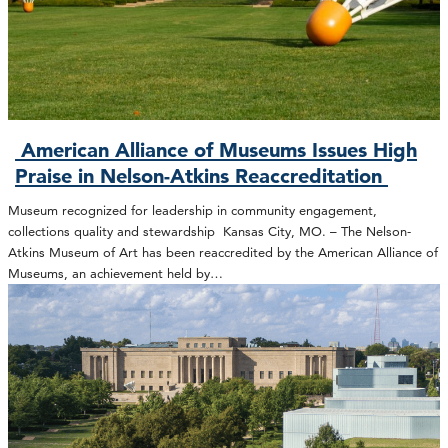
American Alliance of Museums Issues High
Praise in Nelson-Atkins Reaccreditation
Museum recognized for leadership in community engagement,
collections quality and stewardship Kansas City, MO. – The Nelson-
Atkins Museum of Art has been reaccredited by the American Alliance of
Museums, an achievement held by…