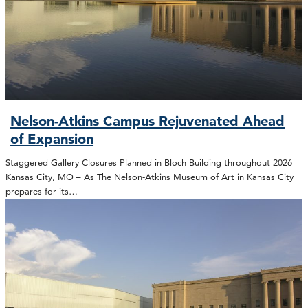
Nelson-Atkins Campus Rejuvenated Ahead
of Expansion
Staggered Gallery Closures Planned in Bloch Building throughout 2026
Kansas City, MO – As The Nelson-Atkins Museum of Art in Kansas City
prepares for its…