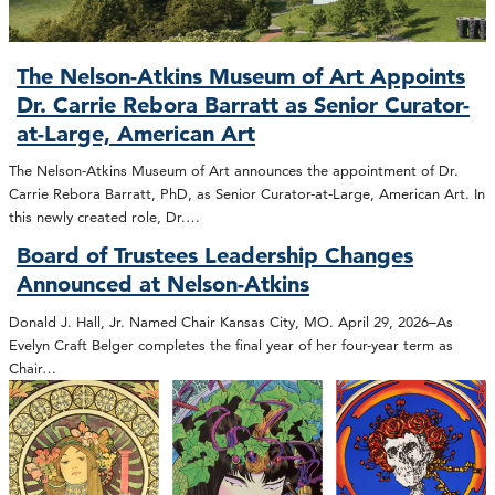
The Nelson-Atkins Museum of Art Appoints
Dr. Carrie Rebora Barratt as Senior Curator-
at-Large, American Art
The Nelson-Atkins Museum of Art announces the appointment of Dr.
Carrie Rebora Barratt, PhD, as Senior Curator-at-Large, American Art. In
this newly created role, Dr.…
Board of Trustees Leadership Changes
Announced at Nelson-Atkins
Donald J. Hall, Jr. Named Chair Kansas City, MO. April 29, 2026–As
Evelyn Craft Belger completes the final year of her four-year term as
Chair…