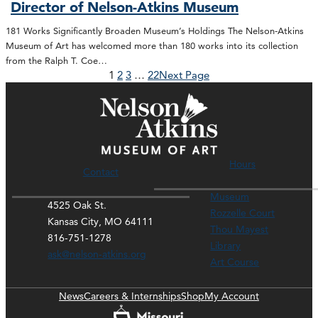
Director of Nelson-Atkins Museum
181 Works Significantly Broaden Museum’s Holdings The Nelson-Atkins
Museum of Art has welcomed more than 180 works into its collection
from the Ralph T. Coe…
1
2
3
…
22
Next Page
Hours
Contact
Museum
4525 Oak St.
Rozzelle Court
Kansas City, MO 64111
Thou Mayest
816-751-1278
Library
ask@nelson-atkins.org
Art Course
News
Careers & Internships
Shop
My Account