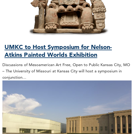
UMKC to Host Symposium for Nelson-
Atkins Painted Worlds Exhibition
Discussions of Mesoamerican Art Free, Open to Public Kansas City, MO
– The University of Missouri at Kansas City will host a symposium in
conjunction…