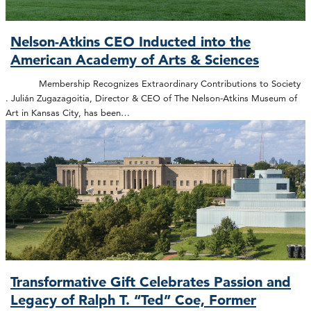
Nelson-Atkins CEO Inducted into the
American Academy of Arts & Sciences
Membership Recognizes Extraordinary Contributions to Society
. Julián Zugazagoitia, Director & CEO of The Nelson-Atkins Museum of
Art in Kansas City, has been…
Transformative Gift Celebrates Passion and
Legacy of Ralph T. “Ted” Coe, Former