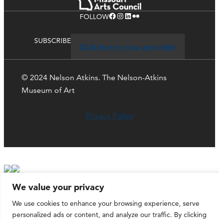
Facebook
Instagram
LinkedIn
Flickr
FOLLOW
SUBSCRIBE
Click here to stay up-to-date
© 2024 Nelson Atkins. The Nelson-Atkins
Museum of Art
Privacy Policy
We value your privacy
We use cookies to enhance your browsing experience, serve
personalized ads or content, and analyze our traffic. By clicking