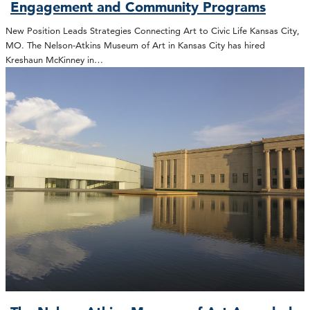
Engagement and Community Programs
New Position Leads Strategies Connecting Art to Civic Life Kansas City,
MO. The Nelson-Atkins Museum of Art in Kansas City has hired
Kreshaun McKinney in…