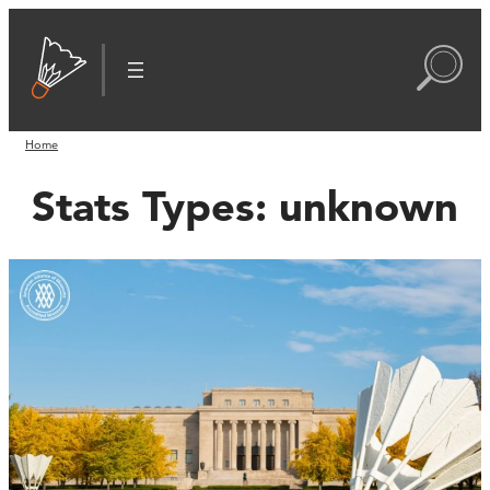
Home
Stats Types:
unknown