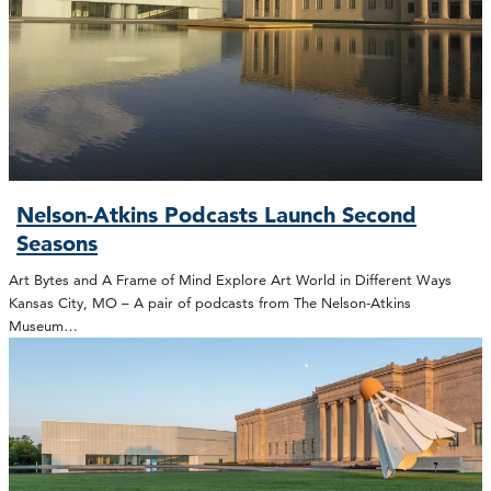
Nelson-Atkins Podcasts Launch Second
Seasons
Art Bytes and A Frame of Mind Explore Art World in Different Ways
Kansas City, MO – A pair of podcasts from The Nelson-Atkins
Museum…