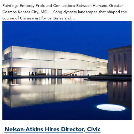
Paintings Embody Profound Connections Between Humans, Greater
Cosmos Kansas City, MO. – Song dynasty landscapes that shaped the
course of Chinese art for centuries and…
Nelson-Atkins Hires Director, Civic