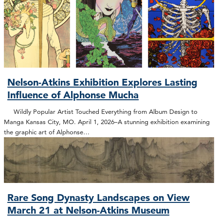
Nelson-Atkins Exhibition Explores Lasting
Influence of Alphonse Mucha
Wildly Popular Artist Touched Everything from Album Design to
Manga Kansas City, MO. April 1, 2026–A stunning exhibition examining
the graphic art of Alphonse…
Rare Song Dynasty Landscapes on View
March 21 at Nelson-Atkins Museum