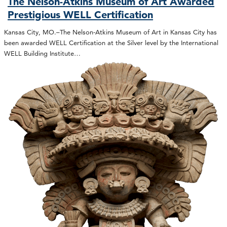
The Nelson-Atkins Museum of Art Awarded
Prestigious WELL Certification
Kansas City, MO.–The Nelson-Atkins Museum of Art in Kansas City has
been awarded WELL Certification at the Silver level by the International
WELL Building Institute…