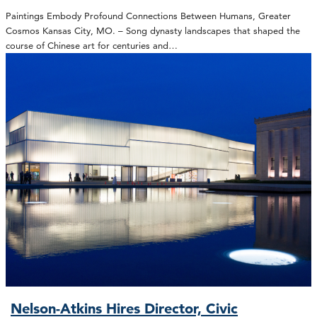
Paintings Embody Profound Connections Between Humans, Greater
Cosmos Kansas City, MO. – Song dynasty landscapes that shaped the
course of Chinese art for centuries and…
Nelson-Atkins Hires Director, Civic