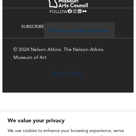
Facebook
Instagram
LinkedIn
Flickr
FOLLOW
SUBSCRIBE
Click here to stay up-to-date
© 2024 Nelson Atkins. The Nelson-Atkins
Museum of Art
Privacy Policy
We value your privacy
We use cookies to enhance your browsing experience, serve