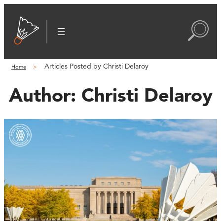
Articles Posted by Christi Delaroy
Home
Author:
Christi Delaroy