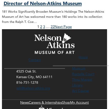
Director of Nelson-Atkins Museum
181 Works Significantly Broaden Museum’s Holdings The Nelson-Atkins
Museum of Art has welcomed more than 180 works into its collection
from the Ralph T. Coe…
1
2
3
…
22
Next Page
Hours
Contact
Museum
4525 Oak St.
Rozzelle Court
Kansas City, MO 64111
Thou Mayest
816-751-1278
Library
ask@nelson-atkins.org
Art Course
News
Careers & Internships
Shop
My Account