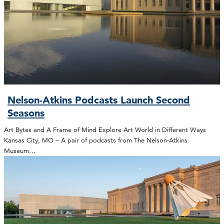
Nelson-Atkins Podcasts Launch Second
Seasons
Art Bytes and A Frame of Mind Explore Art World in Different Ways
Kansas City, MO – A pair of podcasts from The Nelson-Atkins
Museum…