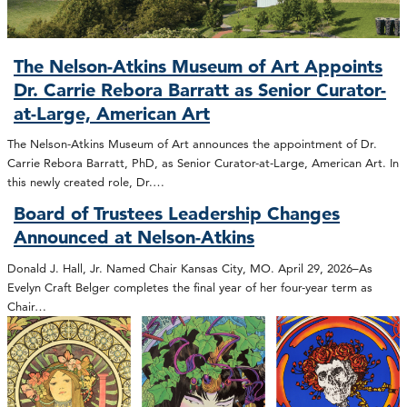
The Nelson-Atkins Museum of Art Appoints
Dr. Carrie Rebora Barratt as Senior Curator-
at-Large, American Art
The Nelson-Atkins Museum of Art announces the appointment of Dr.
Carrie Rebora Barratt, PhD, as Senior Curator-at-Large, American Art. In
this newly created role, Dr.…
Board of Trustees Leadership Changes
Announced at Nelson-Atkins
Donald J. Hall, Jr. Named Chair Kansas City, MO. April 29, 2026–As
Evelyn Craft Belger completes the final year of her four-year term as
Chair…