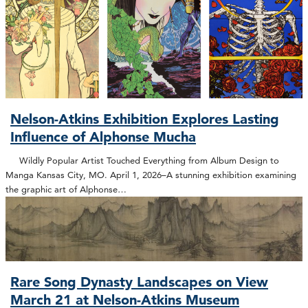
Nelson-Atkins Exhibition Explores Lasting
Influence of Alphonse Mucha
Wildly Popular Artist Touched Everything from Album Design to
Manga Kansas City, MO. April 1, 2026–A stunning exhibition examining
the graphic art of Alphonse…
Rare Song Dynasty Landscapes on View
March 21 at Nelson-Atkins Museum