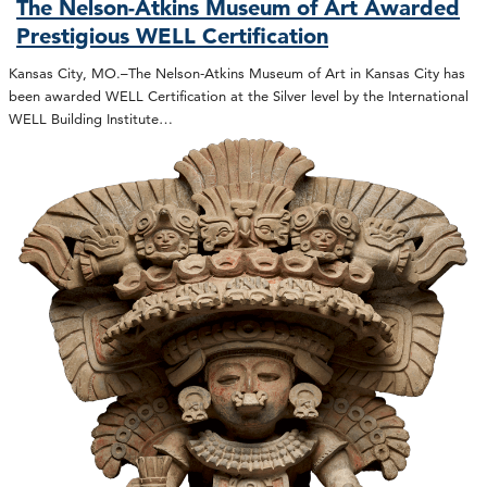
The Nelson-Atkins Museum of Art Awarded
Prestigious WELL Certification
Kansas City, MO.–The Nelson-Atkins Museum of Art in Kansas City has
been awarded WELL Certification at the Silver level by the International
WELL Building Institute…