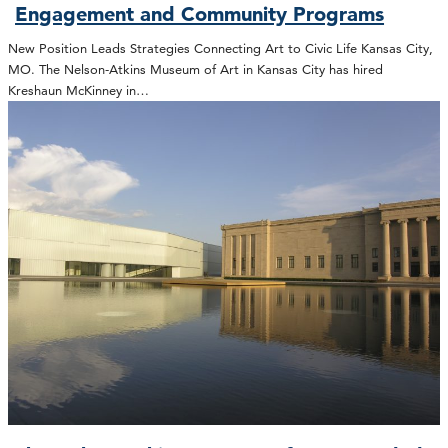
Engagement and Community Programs
New Position Leads Strategies Connecting Art to Civic Life Kansas City,
MO. The Nelson-Atkins Museum of Art in Kansas City has hired
Kreshaun McKinney in…