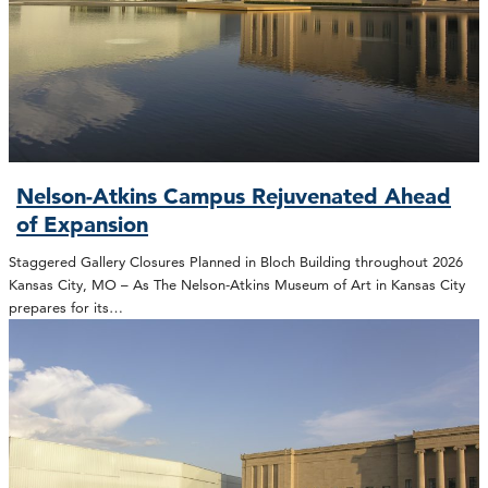
Nelson-Atkins Campus Rejuvenated Ahead
of Expansion
Staggered Gallery Closures Planned in Bloch Building throughout 2026
Kansas City, MO – As The Nelson-Atkins Museum of Art in Kansas City
prepares for its…