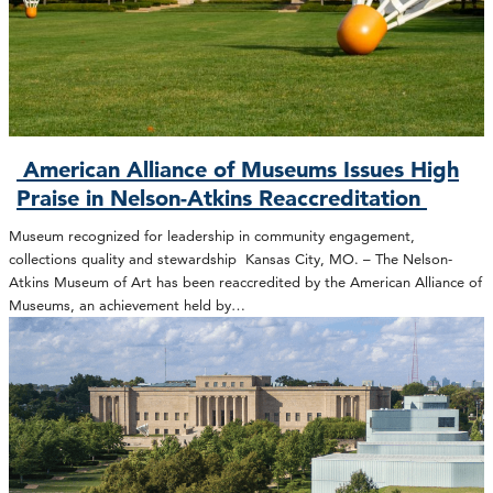
American Alliance of Museums Issues High
Praise in Nelson-Atkins Reaccreditation
Museum recognized for leadership in community engagement,
collections quality and stewardship Kansas City, MO. – The Nelson-
Atkins Museum of Art has been reaccredited by the American Alliance of
Museums, an achievement held by…