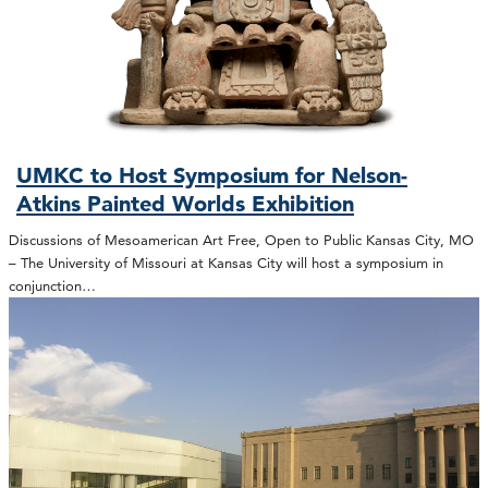
UMKC to Host Symposium for Nelson-
Atkins Painted Worlds Exhibition
Discussions of Mesoamerican Art Free, Open to Public Kansas City, MO
– The University of Missouri at Kansas City will host a symposium in
conjunction…