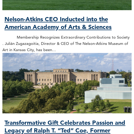
Nelson-Atkins CEO Inducted into the
American Academy of Arts & Sciences
Membership Recognizes Extraordinary Contributions to Society
. Julián Zugazagoitia, Director & CEO of The Nelson-Atkins Museum of
Art in Kansas City, has been…
Transformative Gift Celebrates Passion and
Legacy of Ralph T. “Ted” Coe, Former