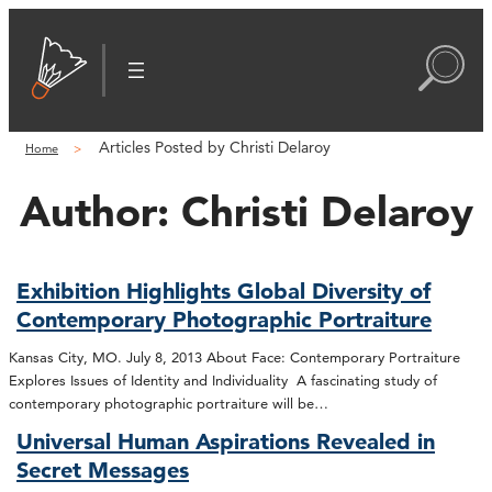
Articles Posted by Christi Delaroy
Home
Author:
Christi Delaroy
Exhibition Highlights Global Diversity of
Contemporary Photographic Portraiture
Kansas City, MO. July 8, 2013 About Face: Contemporary Portraiture
Explores Issues of Identity and Individuality A fascinating study of
contemporary photographic portraiture will be…
Universal Human Aspirations Revealed in
Secret Messages