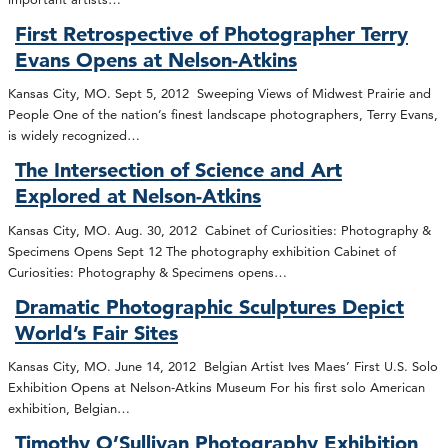
First Retrospective of Photographer Terry
Evans Opens at Nelson-Atkins
Kansas City, MO. Sept 5, 2012 Sweeping Views of Midwest Prairie and
People One of the nation’s finest landscape photographers, Terry Evans,
is widely recognized…
The Intersection of Science and Art
Explored at Nelson-Atkins
Kansas City, MO. Aug. 30, 2012 Cabinet of Curiosities: Photography &
Specimens Opens Sept 12 The photography exhibition Cabinet of
Curiosities: Photography & Specimens opens…
Dramatic Photographic Sculptures Depict
World’s Fair Sites
Kansas City, MO. June 14, 2012 Belgian Artist Ives Maes’ First U.S. Solo
Exhibition Opens at Nelson-Atkins Museum For his first solo American
exhibition, Belgian…
Timothy O’Sullivan Photography Exhibition