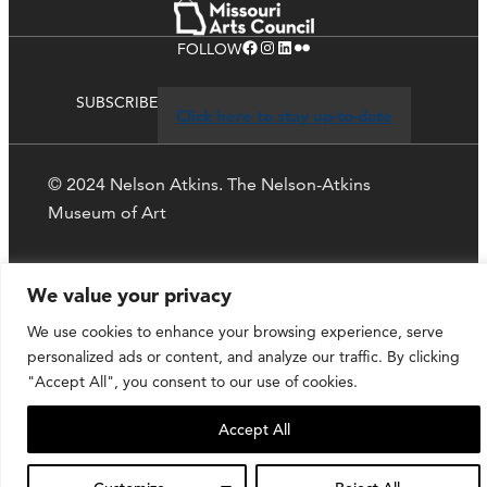
Facebook
Instagram
LinkedIn
Flickr
FOLLOW
SUBSCRIBE
Click here to stay up-to-date
© 2024 Nelson Atkins. The Nelson-Atkins
Museum of Art
Privacy Policy
We value your privacy
We use cookies to enhance your browsing experience, serve
personalized ads or content, and analyze our traffic. By clicking
"Accept All", you consent to our use of cookies.
Accept All