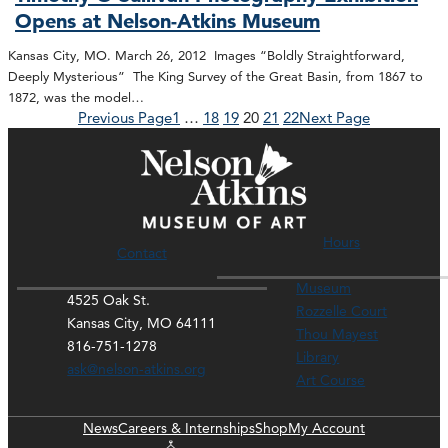
Opens at Nelson-Atkins Museum
Kansas City, MO. March 26, 2012 Images “Boldly Straightforward,
Deeply Mysterious” The King Survey of the Great Basin, from 1867 to
1872, was the model…
Previous Page
1
…
18
19
20
21
22
Next Page
Hours
Contact
Museum
4525 Oak St.
Rozzelle Court
Kansas City, MO 64111
Thou Mayest
816-751-1278
Library
ask@nelson-atkins.org
Art Course
News
Careers & Internships
Shop
My Account