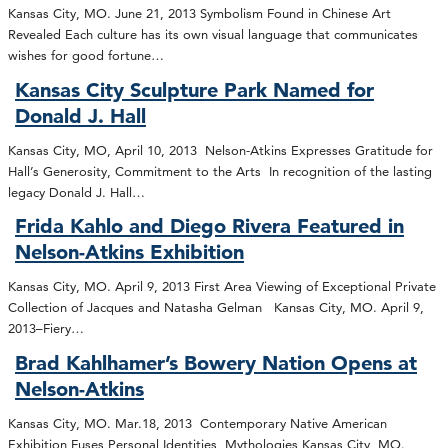
Kansas City, MO. June 21, 2013 Symbolism Found in Chinese Art
Revealed Each culture has its own visual language that communicates
wishes for good fortune…
Kansas City Sculpture Park Named for
Donald J. Hall
Kansas City, MO, April 10, 2013 Nelson-Atkins Expresses Gratitude for
Hall’s Generosity, Commitment to the Arts In recognition of the lasting
legacy Donald J. Hall…
Frida Kahlo and Diego Rivera Featured in
Nelson-Atkins Exhibition
Kansas City, MO. April 9, 2013 First Area Viewing of Exceptional Private
Collection of Jacques and Natasha Gelman Kansas City, MO. April 9,
2013–Fiery…
Brad Kahlhamer’s Bowery Nation Opens at
Nelson-Atkins
Kansas City, MO. Mar.18, 2013 Contemporary Native American
Exhibition Fuses Personal Identities, Mythologies Kansas City, MO.