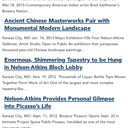
Mar.18, 2013–Contemporary American Indian artist Brad Kahlhamer’s
Bowery Nation…
Ancient Chinese Masterworks Pair with
Monumental Modern Landscape
Kansas City, MO Jan. 14, 2013 Major Exhibition Fills Four Nelson-Atkins
Galleries; Artist Studio Open to Public An exhibition that juxtaposes
thousand-year-old Chinese landscape paintings…
Enormous, Shimmering Tapestry to be Hung
in Nelson-Atkins Bloch Lobby
Kansas City, MO. Nov. 19, 2012 Thousands of Liquor Bottle Taps Woven
Together Form Work of Art One of the largest and most complex
tapestry-like…
Nelson-Atkins Provides Personal Glimpse
into Picasso’s Life
Kansas City, MO. Sept. 11, 2012 Bonjour Picasso! Opens Sept. 22 in
Intimate Project Space Pablo Picasso, heralded as one of the most
important artists…